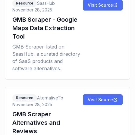
SaasHub
Resource
Visit Source
November 28, 2025
GMB Scraper - Google
Maps Data Extraction
Tool
GMB Scraper listed on
SaasHub, a curated directory
of SaaS products and
software alternatives.
AlternativeTo
Resource
Visit Source
November 28, 2025
GMB Scraper
Alternatives and
Reviews