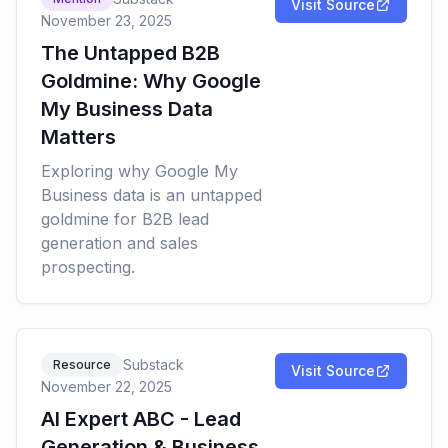
Visit Source
November 23, 2025
The Untapped B2B
Goldmine: Why Google
My Business Data
Matters
Exploring why Google My
Business data is an untapped
goldmine for B2B lead
generation and sales
prospecting.
Substack
Resource
Visit Source
November 22, 2025
AI Expert ABC - Lead
Generation & Business