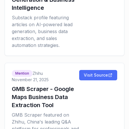
Intelligence
Substack profile featuring
articles on AI-powered lead
generation, business data
extraction, and sales
automation strategies.
Zhihu
Mention
Visit Source
November 21, 2025
GMB Scraper - Google
Maps Business Data
Extraction Tool
GMB Scraper featured on
Zhihu, China's leading Q&A
platform for professionals and