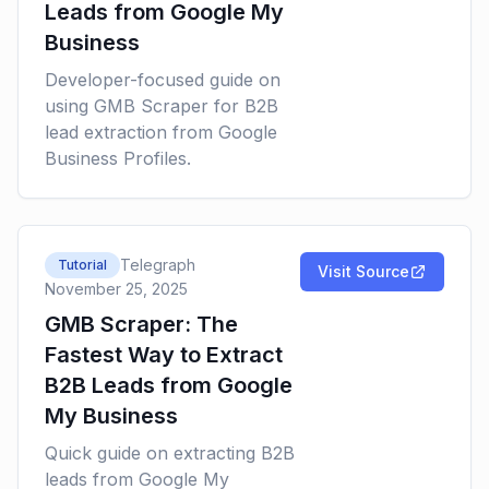
Leads from Google My
Business
Developer-focused guide on
using GMB Scraper for B2B
lead extraction from Google
Business Profiles.
Telegraph
Tutorial
Visit Source
November 25, 2025
GMB Scraper: The
Fastest Way to Extract
B2B Leads from Google
My Business
Quick guide on extracting B2B
leads from Google My