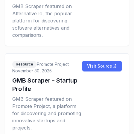
GMB Scraper featured on
AlternativeTo, the popular
platform for discovering
software alternatives and
comparisons.
Promote Project
Resource
Visit Source
November 30, 2025
GMB Scraper - Startup
Profile
GMB Scraper featured on
Promote Project, a platform
for discovering and promoting
innovative startups and
projects.