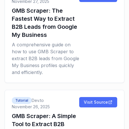
November 27, 2025
GMB Scraper: The
Fastest Way to Extract
B2B Leads from Google
My Business
A comprehensive guide on
how to use GMB Scraper to
extract B2B leads from Google
My Business profiles quickly
and efficiently.
Dev.to
Tutorial
Visit Source
November 26, 2025
GMB Scraper: A Simple
Tool to Extract B2B