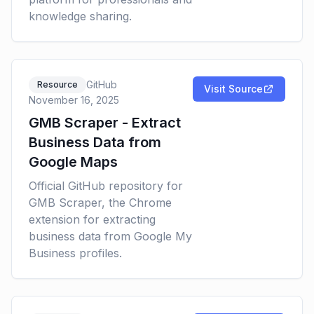
knowledge sharing.
GitHub
Resource
Visit Source
November 16, 2025
GMB Scraper - Extract
Business Data from
Google Maps
Official GitHub repository for
GMB Scraper, the Chrome
extension for extracting
business data from Google My
Business profiles.