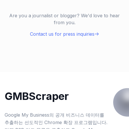
Are you a journalist or blogger? We'd love to hear
from you.
Contact us for press inquiries
GMBScraper
Google My Business의 공개 비즈니스 데이터를
추출하는 선도적인 Chrome 확장 프로그램입니다.