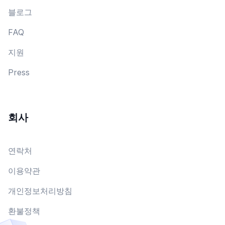
블로그
FAQ
지원
Press
회사
연락처
이용약관
개인정보처리방침
환불정책