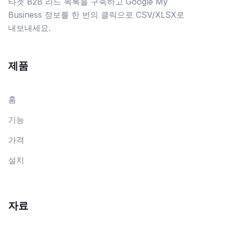
타겟 B2B 리드 목록을 구축하고 Google My
Business 정보를 한 번의 클릭으로 CSV/XLSX로
내보내세요.
제품
홈
기능
가격
설치
자료