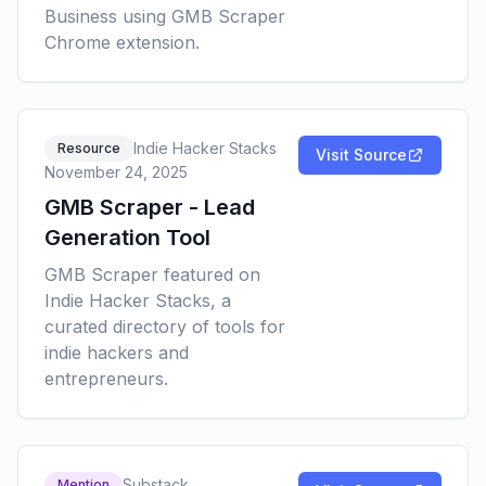
Business using GMB Scraper
Chrome extension.
Indie Hacker Stacks
Resource
Visit Source
November 24, 2025
GMB Scraper - Lead
Generation Tool
GMB Scraper featured on
Indie Hacker Stacks, a
curated directory of tools for
indie hackers and
entrepreneurs.
Substack
Mention