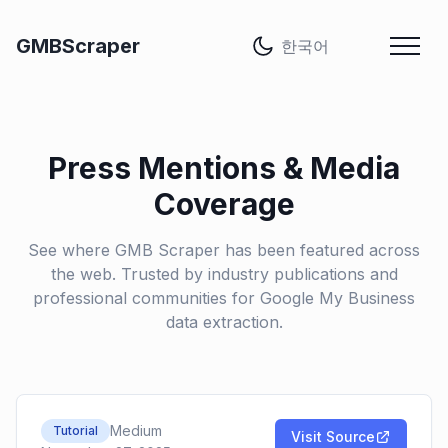
언어
GMBScraper
Press Mentions & Media
Coverage
See where GMB Scraper has been featured across
the web. Trusted by industry publications and
professional communities for Google My Business
data extraction.
Medium
Tutorial
Visit Source