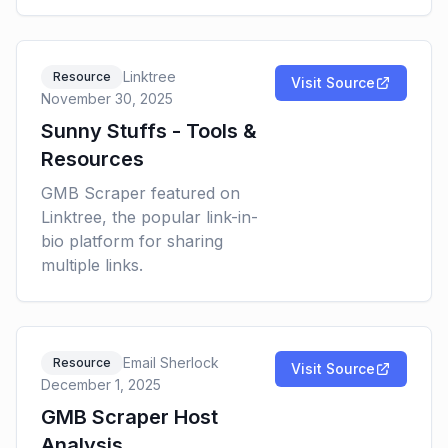
Linktree
Resource
Visit Source
November 30, 2025
Sunny Stuffs - Tools &
Resources
GMB Scraper featured on
Linktree, the popular link-in-
bio platform for sharing
multiple links.
Email Sherlock
Resource
Visit Source
December 1, 2025
GMB Scraper Host
Analysis