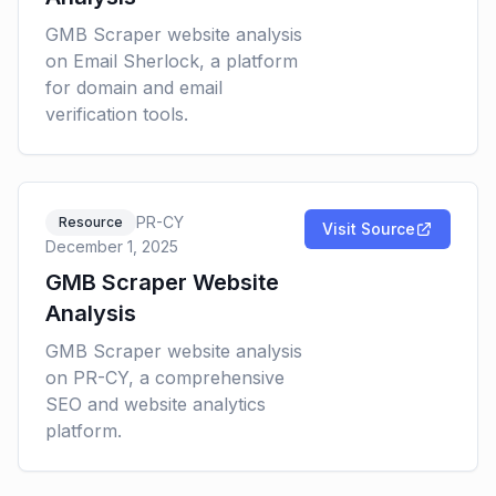
GMB Scraper website analysis
on Email Sherlock, a platform
for domain and email
verification tools.
PR-CY
Resource
Visit Source
December 1, 2025
GMB Scraper Website
Analysis
GMB Scraper website analysis
on PR-CY, a comprehensive
SEO and website analytics
platform.