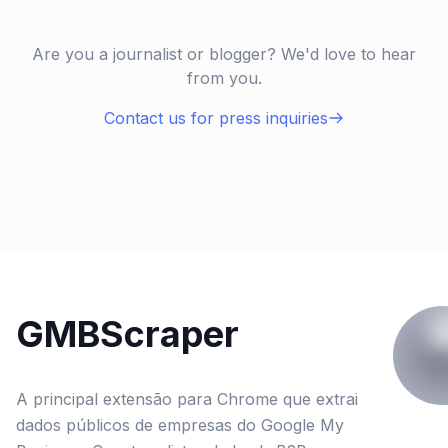
Are you a journalist or blogger? We'd love to hear
from you.
Contact us for press inquiries
GMBScraper
A principal extensão para Chrome que extrai
dados públicos de empresas do Google My