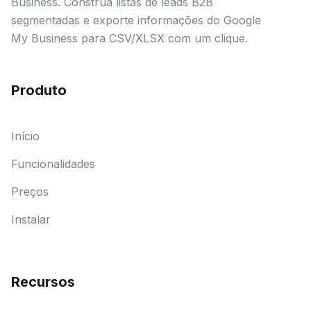
Business. Construa listas de leads B2B
segmentadas e exporte informações do Google
My Business para CSV/XLSX com um clique.
Produto
Início
Funcionalidades
Preços
Instalar
Recursos