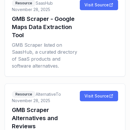
SaasHub
Resource
Visit Source
November 28, 2025
GMB Scraper - Google
Maps Data Extraction
Tool
GMB Scraper listed on
SaasHub, a curated directory
of SaaS products and
software alternatives.
AlternativeTo
Resource
Visit Source
November 28, 2025
GMB Scraper
Alternatives and
Reviews