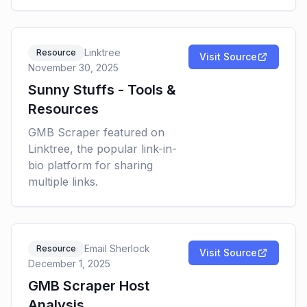
Linktree
Resource
Visit Source
November 30, 2025
Sunny Stuffs - Tools &
Resources
GMB Scraper featured on
Linktree, the popular link-in-
bio platform for sharing
multiple links.
Email Sherlock
Resource
Visit Source
December 1, 2025
GMB Scraper Host
Analysis