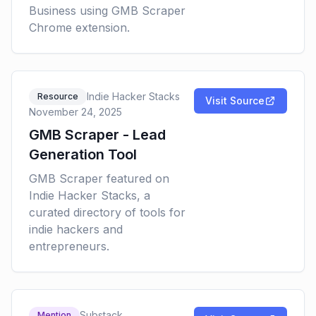
Business using GMB Scraper
Chrome extension.
Indie Hacker Stacks
Resource
Visit Source
November 24, 2025
GMB Scraper - Lead
Generation Tool
GMB Scraper featured on
Indie Hacker Stacks, a
curated directory of tools for
indie hackers and
entrepreneurs.
Substack
Mention