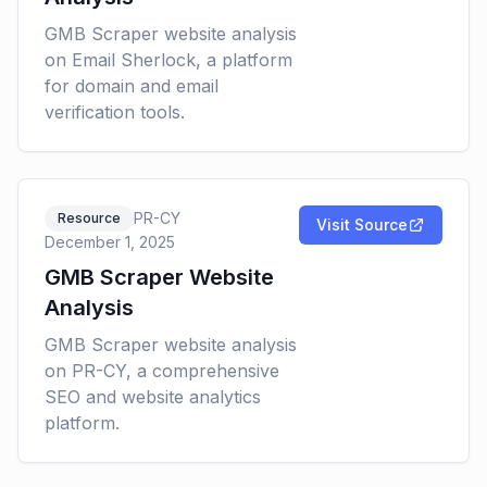
GMB Scraper website analysis
on Email Sherlock, a platform
for domain and email
verification tools.
PR-CY
Resource
Visit Source
December 1, 2025
GMB Scraper Website
Analysis
GMB Scraper website analysis
on PR-CY, a comprehensive
SEO and website analytics
platform.