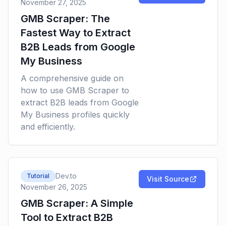
November 27, 2025
GMB Scraper: The
Fastest Way to Extract
B2B Leads from Google
My Business
A comprehensive guide on
how to use GMB Scraper to
extract B2B leads from Google
My Business profiles quickly
and efficiently.
Dev.to
Tutorial
Visit Source
November 26, 2025
GMB Scraper: A Simple
Tool to Extract B2B