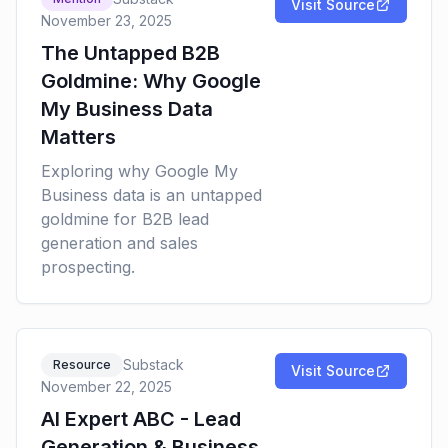
Visit Source
November 23, 2025
The Untapped B2B
Goldmine: Why Google
My Business Data
Matters
Exploring why Google My
Business data is an untapped
goldmine for B2B lead
generation and sales
prospecting.
Substack
Resource
Visit Source
November 22, 2025
AI Expert ABC - Lead
Generation & Business