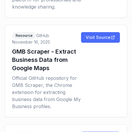
knowledge sharing.
GitHub
Resource
Visit Source
November 16, 2025
GMB Scraper - Extract
Business Data from
Google Maps
Official GitHub repository for
GMB Scraper, the Chrome
extension for extracting
business data from Google My
Business profiles.