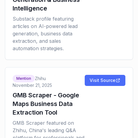
Intelligence
Substack profile featuring
articles on AI-powered lead
generation, business data
extraction, and sales
automation strategies.
Zhihu
Mention
Visit Source
November 21, 2025
GMB Scraper - Google
Maps Business Data
Extraction Tool
GMB Scraper featured on
Zhihu, China's leading Q&A
platform for professionals and