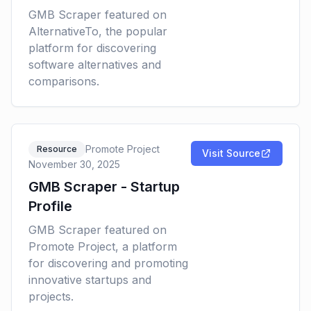
GMB Scraper featured on
AlternativeTo, the popular
platform for discovering
software alternatives and
comparisons.
Promote Project
Resource
Visit Source
November 30, 2025
GMB Scraper - Startup
Profile
GMB Scraper featured on
Promote Project, a platform
for discovering and promoting
innovative startups and
projects.