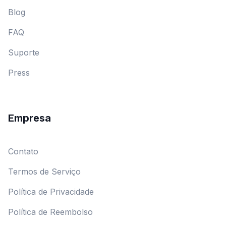
Blog
FAQ
Suporte
Press
Empresa
Contato
Termos de Serviço
Política de Privacidade
Política de Reembolso