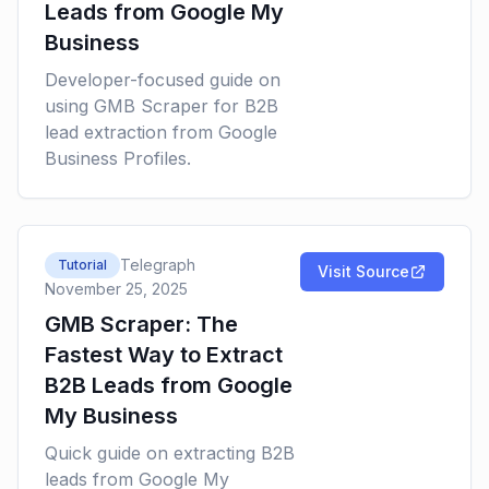
Leads from Google My
Business
Developer-focused guide on
using GMB Scraper for B2B
lead extraction from Google
Business Profiles.
Telegraph
Tutorial
Visit Source
November 25, 2025
GMB Scraper: The
Fastest Way to Extract
B2B Leads from Google
My Business
Quick guide on extracting B2B
leads from Google My