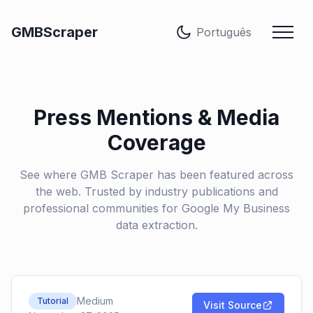
Idioma
GMBScraper
Press Mentions & Media
Coverage
See where GMB Scraper has been featured across
the web. Trusted by industry publications and
professional communities for Google My Business
data extraction.
Medium
Tutorial
Visit Source